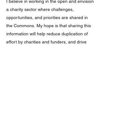
I believe in working in the open and envision
a charity sector where challenges,
opportunities, and priorities are shared in
the Commons.
My hope is that sharing this
information will help reduce duplication of
effort by charities and funders, and drive
greater action on environmental challenges
while also improving people’s lives across
the UK.
Updates and errors
This is a self funded and live resource rather than
a finished product. I'm still adding data from my
records as well as
new information as it is
published. The database will not include every
connection between social and environmental
issues. I fix broken links as I find them.
If you
spot any broken links or know of sources that