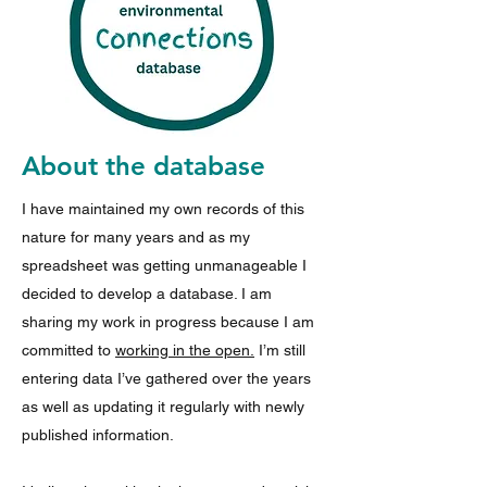
About the database
I have maintained my own records of this
nature for many years and as my
spreadsheet was getting unmanageable I
decided to develop a database. I am
sharing my work in progress because
I am
committed to
working in the open.
I’m still
entering data I’ve gathered over the years
as well as updating it regularly with newly
published information.