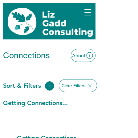
Connections
About
Sort & Filters
Clear Filters
Getting Connections...
Getting Connections...