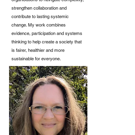
strengthen collaboration and
contribute to lasting systemic
change. My work combines
evidence, participation and systems
thinking to help create a society that
is fairer, healthier and more
sustainable for everyone.