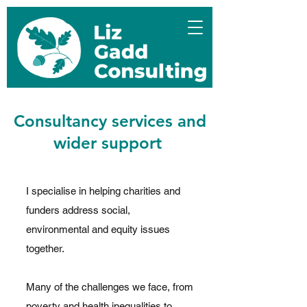
Consultancy services and
wider support
I specialise in helping charities and
funders address social,
environmental and equity issues
together.
Many of the challenges we face, from
poverty and health inequalities to