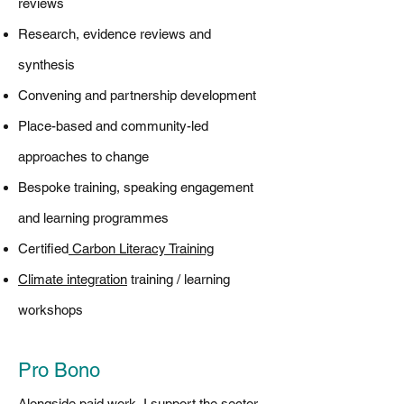
reviews
Research, evidence reviews and
synthesis
Convening and partnership development
Place-based and community-led
approaches to change
Bespoke training, speaking engagement
and learning programmes
Certified
Carbon Literacy Training
Climate integration
training / learning
workshops
Pro Bono
Alongside paid work, I support the sector