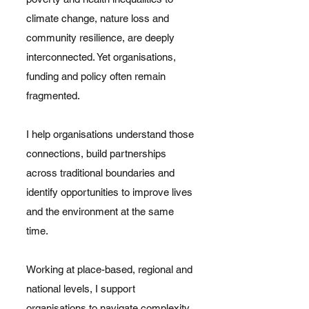
climate change, nature loss and
community resilience, are deeply
interconnected. Yet organisations,
funding and policy often remain
fragmented.
I help organisations understand those
connections, build partnerships
across traditional boundaries and
identify opportunities to improve lives
and the environment at the same
time.
Working at place-based, regional and
national levels, I support
organisations to navigate complexity,