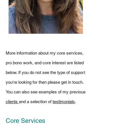
More information about my core services,
pro bono work, and core interest are listed
below. If you do not see the type of support
you're looking for then please get in touch.
You can also see
examples of my previous
clients
and a selection of
testimonials
.
Core Services