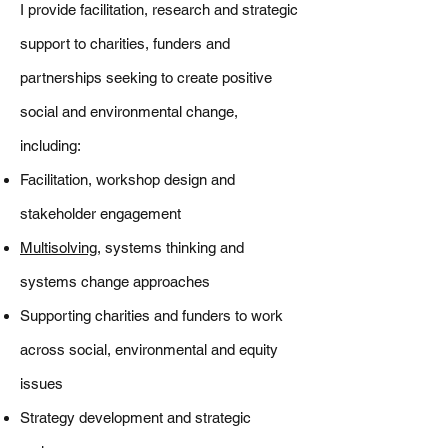
I provide facilitation, research and strategic
support to charities, funders and
partnerships seeking to create positive
social and environmental change,
including:
Facilitation, workshop design and
stakeholder engagement
Multisolving
, systems thinking and
systems change approaches
Supporting charities and funders to work
across social, environmental and equity
issues
Strategy development and strategic