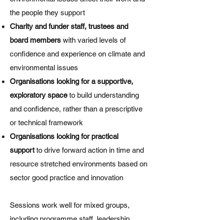
the people they support
Charity and funder staff, trustees and
board members
with varied levels of
confidence and experience on climate and
environmental issues
Organisations looking for a supportive,
exploratory space
to build understanding
and confidence, rather than a prescriptive
or technical framework
Organisations looking for practical
support
to drive forward action in time and
resource stretched environments based on
sector good practice and innovation
Sessions work well for mixed groups,
including programme staff, leadership