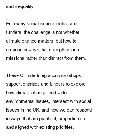
and inequality.
For many social issue charities and
funders, the challenge is not whether
climate change matters, but how to
respond in ways that strengthen core
missions rather than distract from them.
These Climate Integration workshops
support charities and funders to explore
how climate change, and wider
environmental issues, intersect with social
issues in the UK, and how we can respond
in ways that are practical, proportionate
and aligned with existing priorities.