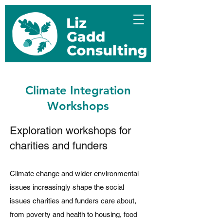
Climate Integration
Workshops
Exploration workshops for
charities and funders
Climate change and wider environmental
issues increasingly shape the social
issues charities and funders care about,
from poverty and health to housing, food