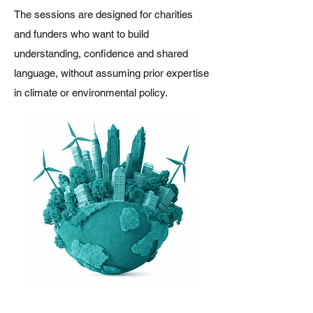
The sessions are designed for charities
and funders who want to build
understanding, confidence and shared
language, without assuming prior expertise
in climate or environmental policy.