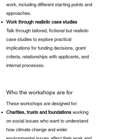
work, including different starting points and
approaches.
Work through realistic case studies
Talk through tailored, fictional but realistic
case studies to explore practical
implications for funding decisions, grant
criteria, relationships with applicants, and
internal processes.
Who the workshops are for
These workshops are designed for:
Charities, trusts and foundations
working
on social issues who want to understand
how climate change and wider
environmental issues affect their work and