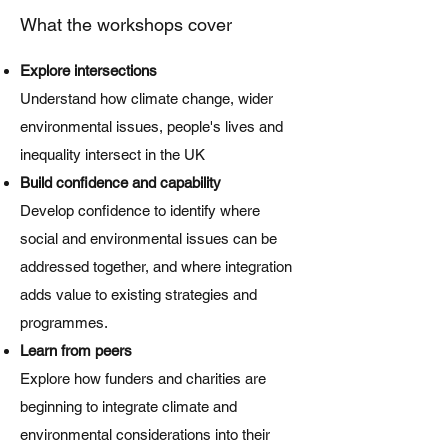
What the workshops cover
Explore intersections
Understand how climate change, wider
environmental issues, people's lives and
inequality intersect in the UK
Build confidence and capability
Develop confidence to identify where
social and environmental issues can be
addressed together, and where integration
adds value to existing strategies and
programmes.
Learn from peers
Explore how funders and charities are
beginning to integrate climate and
environmental considerations into their