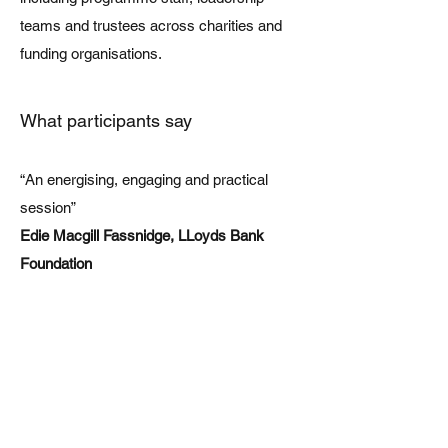
teams and trustees across charities and
funding organisations.
What participants say
“An energising, engaging and practical
session”
Edie Macgill Fassnidge, LLoyds Bank
Foundation
“The session was thought-provoking and
accessible for funder staff, from those who
had given little thought to the intersection of
social and climate issues to those quite
well versed. Attendees went away with