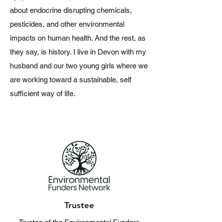
about endocrine disrupting chemicals,
pesticides, and other environmental
impacts on human health. And the rest, as
they say, is history. ​I live in Devon with my
husband and our two young girls where we
are working toward a sustainable, self
sufficient way of life.
Trustee