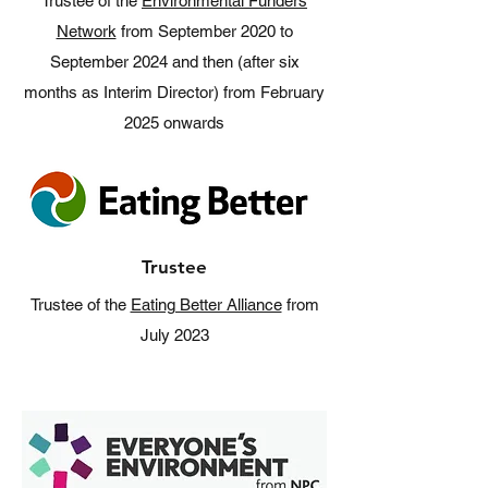
Trustee of the
Environmental Funders
Network
from September 2020 to
September 2024 and then (after six
months as Interim Director) from February
2025 onwards
Trustee
Trustee of the
Eating Better Alliance
from
July 2023