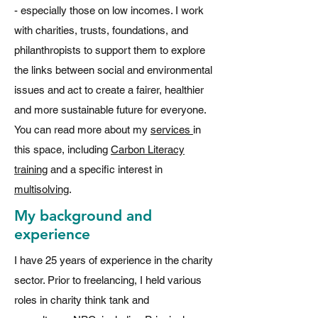
- especially those on low incomes. I work
with charities, trusts, foundations, and
philanthropists to support them to explore
the links between social and environmental
issues and act to create a fairer, healthier
and more sustainable future for everyone.
You can read more about my
services
in
this space, including
Carbon Literacy
training
and a specific interest in
multisolving
.
My background and
experience
I have 25 years of experience in the charity
sector. Prior to freelancing, I held various
roles in charity think tank and