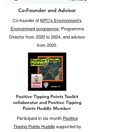
Co-Founder and Advisor
Co-founder of
NPC's Environment's
Environment programme,
Programme
Director from 2020 to 2024, and advisor
from 2025
Positive Tipping Points Toolkit
collaborator and Positive Tipping
Points Huddle Member
Participant in six month
Positive
Tipping Points Huddle
supported by