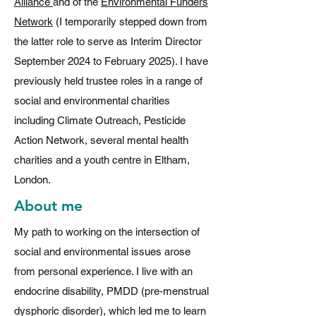
Alliance
and of the
Environmental Funders
Network
(I temporarily stepped down from
the latter role to serve as Interim Director
September 2024 to February 2025). I have
previously held trustee roles in a range of
social and environmental charities
including Climate Outreach, Pesticide
Action Network, several mental health
charities and a youth centre in Eltham,
London.
About me
My path to working on the intersection of
social and environmental issues arose
from personal experience. I live with an
endocrine disability, PMDD (pre-menstrual
dysphoric disorder), which led me to learn