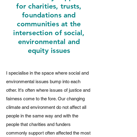
for charities, trusts,
foundations and
communities
at the
intersection of social,
environmental and
equity issues
I specialise in the space where social and
environmental issues bump into each
other. It's often where issues of justice and
fairness come to the fore. Our changing
climate and environment do not affect all
people in the same way and with the
people that charities and funders
commonly support often affected the most