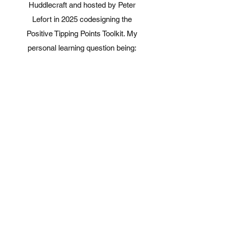
Huddlecraft and hosted by Peter
Lefort in 2025 codesigning the
Positive Tipping Points Toolkit. My
personal learning question being:
'how can charities and funders
contribute to solving social,
environmental, and equity issues
together (multisolving) by supporting
positive tipping points
Change management