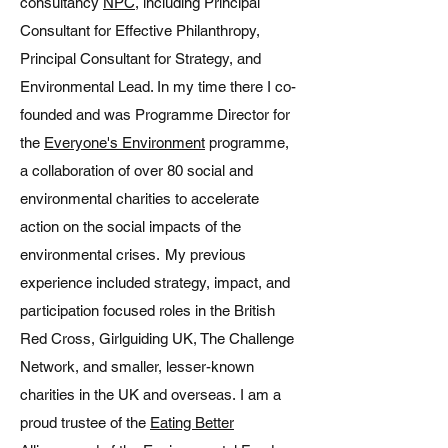
consultancy
NPC
, including Principal
Consultant for Effective Philanthropy,
Principal Consultant for Strategy, and
Environmental Lead. In my time there I co-
founded and was Programme Director for
the
Everyone's Environment
programme,
a collaboration of over 80 social and
environmental charities to accelerate
action on the social impacts of the
environmental crises. My previous
experience included strategy, impact, and
participation focused roles in the British
Red Cross, Girlguiding UK, The Challenge
Network, and smaller, lesser-known
charities in the UK and overseas.
I am a
proud trustee of the
Eating Better