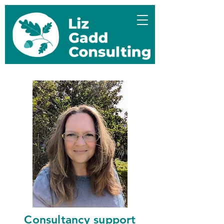
Consultancy support