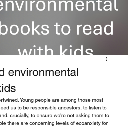
nd environmental
kids
tertwined. Young people are among those most 
eed us to be responsible ancestors, to listen to 
and, crucially, to ensure we're not asking them to 
le there are concerning levels of ecoanxiety for 