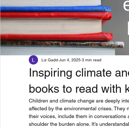
Liz Gadd
Jun 4, 2025
3 min read
Inspiring climate a
books to read with 
Children and climate change are deeply in
affected by the environmental crises. They n
their voices, include them in conversations 
shoulder the burden alone. It’s understandab