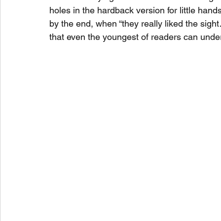
holes in the hardback version for little hands 
by the end, when “they really liked the sight
that even the youngest of readers can unde