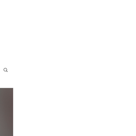
ee resources