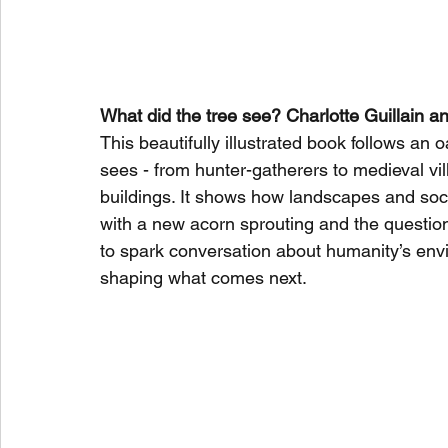
What did the tree see? Charlotte Guillain 
This beautifully illustrated book follows an 
sees - from hunter-gatherers to medieval vil
buildings. It shows how landscapes and soc
with a new acorn sprouting and the question
to spark conversation about humanity’s env
shaping what comes next.