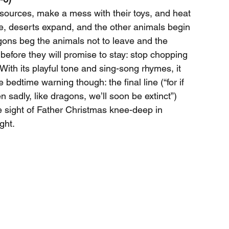
esources, make a mess with their toys, and heat 
ise, deserts expand, and the other animals begin 
ragons beg the animals not to leave and the 
before they will promise to stay: stop chopping 
 With its playful tone and sing-song rhymes, it 
 bedtime warning though: the final line (“for if 
 sadly, like dragons, we’ll soon be extinct”) 
he sight of Father Christmas knee-deep in 
ght.