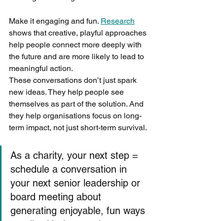
Make it engaging and fun. 
Research
shows that creative, playful approaches 
help people connect more deeply with 
the future and are more likely to lead to 
meaningful action.
These conversations don’t just spark 
new ideas. They help people see 
themselves as part of the solution. And 
they help organisations focus on long-
term impact, not just short-term survival.
As a charity, your next step = 
schedule a conversation in 
your next senior leadership or 
board meeting about 
generating enjoyable, fun ways 