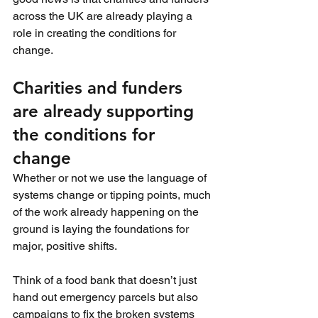
across the UK are already playing a 
role in creating the conditions for 
change.
Charities and funders 
are already supporting 
the conditions for 
change
Whether or not we use the language of 
systems change or tipping points, much 
of the work already happening on the 
ground is laying the foundations for 
major, positive shifts.
Think of a food bank that doesn’t just 
hand out emergency parcels but also 
campaigns to fix the broken systems 