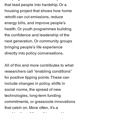
that lead people into hardship. Or a 
housing project that shows how home 
retrofit can cut emissions, reduce 
energy bills, and improve people’s 
health. Or youth programmes building 
the confidence and leadership of the 
next generation. Or community groups 
bringing people’s life experience 
directly into policy conversations.
All of this and more contributes to what 
researchers call “enabling conditions” 
for positive tipping points. These can 
include changes in policy, shifts in 
social norms, the spread of new 
technologies, long-term funding 
commitments, or grassroots innovations 
that catch on. More often, it’s a 