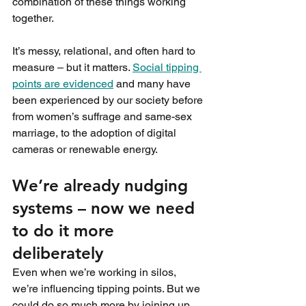
combination of these things working 
together.
It’s messy, relational, and often hard to 
measure – but it matters. 
Social tipping 
points are evidenced
 and many have 
been experienced by our society before 
from women’s suffrage and same-sex 
marriage, to the adoption of digital 
cameras or renewable energy.
We’re already nudging 
systems – now we need 
to do it more 
deliberately
Even when we’re working in silos, 
we’re influencing tipping points. But we 
could do so much more by joining up 