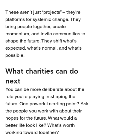
These aren’t just “projects” – they’re 
platforms for systemic change. They 
bring people together, create 
momentum, and invite communities to 
shape the future. They shift what’s 
expected, what’s normal, and what’s 
possible.
What charities can do 
next
You can be more deliberate about the 
role you’re playing in shaping the 
future. One powerful starting point? Ask 
the people you work with about their 
hopes for the future. What would a 
better life look like? What’s worth 
working toward together? 