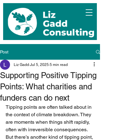
Post
Liz Gadd
Jul 5, 2025
5 min read
Supporting Positive Tipping
Points: What charities and
funders can do next
Tipping points are often talked about in 
the context of climate breakdown. They 
are moments when things shift rapidly, 
often with irreversible consequences. 
But there’s another kind of tipping point, 