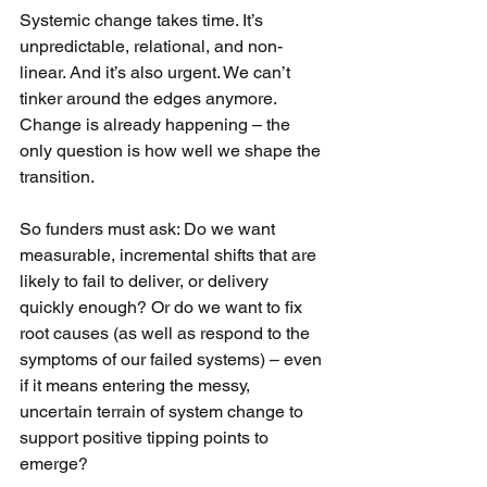
Systemic change takes time. It’s 
unpredictable, relational, and non-
linear. And it’s also urgent. We can’t 
tinker around the edges anymore. 
Change is already happening – the 
only question is how well we shape the 
transition.
So funders must ask: Do we want 
measurable, incremental shifts that are 
likely to fail to deliver, or delivery 
quickly enough? Or do we want to fix 
root causes (as well as respond to the 
symptoms of our failed systems) – even 
if it means entering the messy, 
uncertain terrain of system change to 
support positive tipping points to 
emerge?