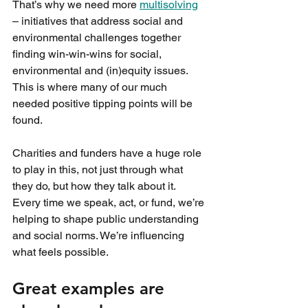
That’s why we need more 
multisolving
– initiatives that address social and 
environmental challenges together 
finding win-win-wins for social, 
environmental and (in)equity issues. 
This is where many of our much 
needed positive tipping points will be 
found.
Charities and funders have a huge role 
to play in this, not just through what 
they do, but how they talk about it. 
Every time we speak, act, or fund, we’re 
helping to shape public understanding 
and social norms. We’re influencing 
what feels possible.
Great examples are 