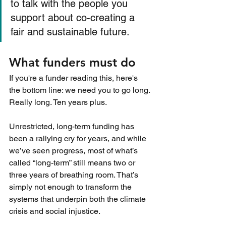
to talk with the people you 
support about co-creating a 
fair and sustainable future.
What funders must do
If you're a funder reading this, here's 
the bottom line: we need you to go long. 
Really long. Ten years plus.
Unrestricted, long-term funding has 
been a rallying cry for years, and while 
we’ve seen progress, most of what’s 
called “long-term” still means two or 
three years of breathing room. That’s 
simply not enough to transform the 
systems that underpin both the climate 
crisis and social injustice.