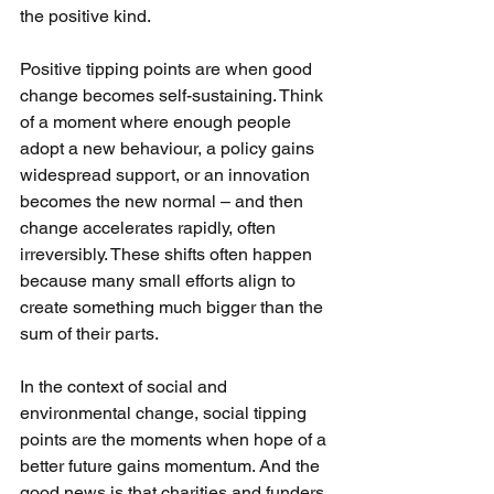
the positive kind.
Positive tipping points are when good 
change becomes self-sustaining. Think 
of a moment where enough people 
adopt a new behaviour, a policy gains 
widespread support, or an innovation 
becomes the new normal – and then 
change accelerates rapidly, often 
irreversibly. These shifts often happen 
because many small efforts align to 
create something much bigger than the 
sum of their parts.
In the context of social and 
environmental change, social tipping 
points are the moments when hope of a 
better future gains momentum. And the 
good news is that charities and funders 