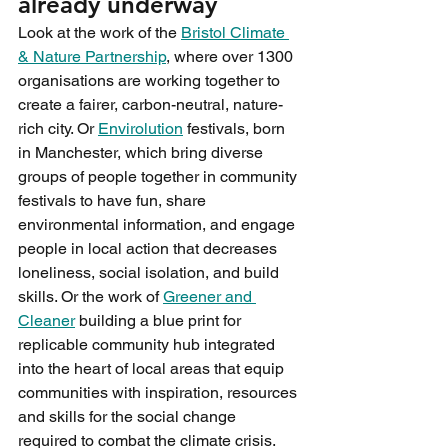
already underway
Look at the work of the 
Bristol Climate 
& Nature Partnership
, where over 1300 
organisations are working together to 
create a fairer, carbon-neutral, nature-
rich city. Or 
Envirolution
 festivals, born 
in Manchester, which bring diverse 
groups of people together in community 
festivals to have fun, share 
environmental information, and engage 
people in local action that decreases 
loneliness, social isolation, and build 
skills. Or the work of 
Greener and 
Cleaner
 building a blue print for 
replicable community hub integrated 
into the heart of local areas that equip 
communities with inspiration, resources 
and skills for the social change 
required to combat the climate crisis.