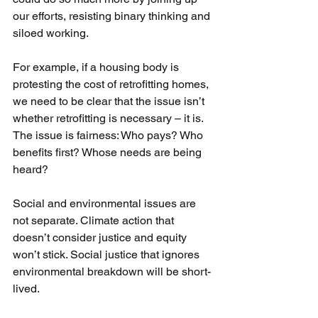
our efforts, resisting binary thinking and 
siloed working.
For example, if a housing body is 
protesting the cost of retrofitting homes, 
we need to be clear that the issue isn’t 
whether retrofitting is necessary – it is. 
The issue is fairness: Who pays? Who 
benefits first? Whose needs are being 
heard?
Social and environmental issues are 
not separate. Climate action that 
doesn’t consider justice and equity 
won’t stick. Social justice that ignores 
environmental breakdown will be short-
lived.