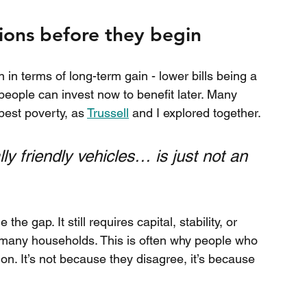
tions before they begin
 in terms of long-term gain - lower bills being a 
eople can invest now to benefit later. Many 
pest poverty, as 
Trussell
 and I explored together.
 friendly vehicles… is just not an 
he gap. It still requires capital, stability, or 
r many households. This is often why people who 
ion. It’s not because they disagree, it’s because 