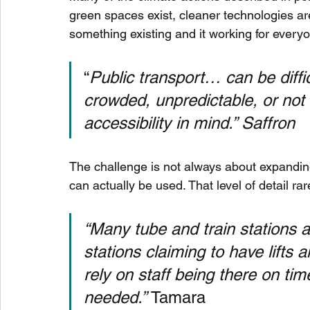
green spaces exist, cleaner technologies are
something existing and it working for every
“
Public transport… can be diffic
crowded, unpredictable, or not
accessibility in mind.” Saffron  
The challenge is not always about expanding 
can actually be used. That level of detail ra
“Many tube and train stations 
stations claiming to have lifts 
rely on staff being there on ti
needed.” 
Tamara