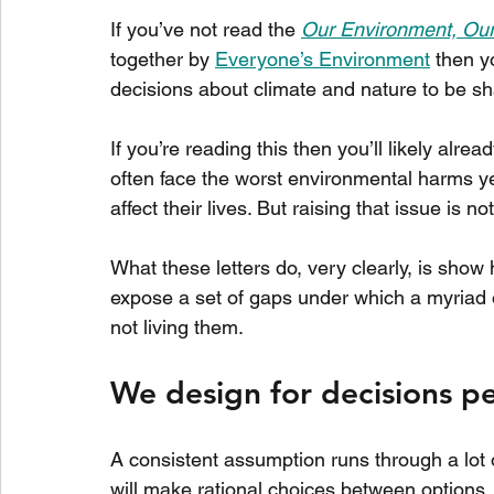
If you’ve not read the 
Our Environment, Our
together by 
Everyone’s Environment
 then y
decisions about climate and nature to be sh
If you’re reading this then you’ll likely alre
often face the worst environmental harms yet 
affect their lives. But raising that issue is 
What these letters do, very clearly, is show 
expose a set of gaps under which a myriad of
not living them.
We design for decisions 
A consistent assumption runs through a lot 
will make rational choices between options. T