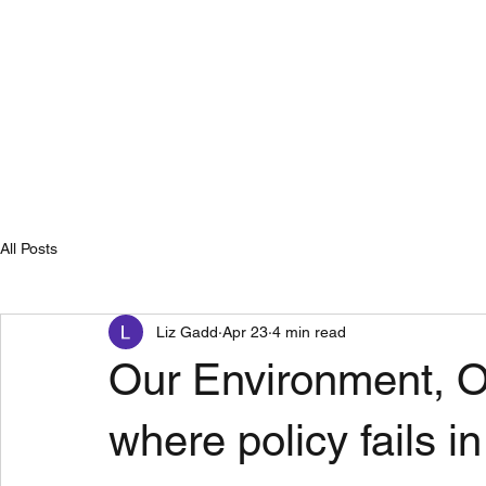
Home
Se
All Posts
Liz Gadd
Apr 23
4 min read
Our Environment, O
where policy fails in