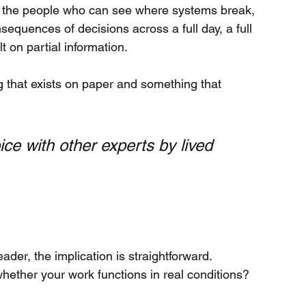
 in the people who can see where systems break, 
equences of decisions across a full day, a full 
lt on partial information.
 that exists on paper and something that 
ice with other experts by lived 
eader, the implication is straightforward.
whether your work functions in real conditions?