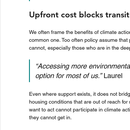
Upfront cost blocks transi
We often frame the benefits of climate action
common one. Too often policy assume that p
cannot, especially those who are in the dee
“Accessing more environmentally
option for most of us.”
 Laurel
Even where support exists, it does not bridge t
housing conditions that are out of reach fo
want to act cannot participate in climate act
they cannot get in.