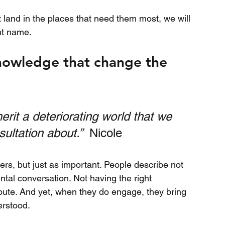
t land in the places that need them most, we will 
nt name.
nowledge that change the 
nherit a deteriorating world that we 
ultation about.”  
Nicole
ers, but just as important. People describe not 
tal conversation. Not having the right 
ibute. And yet, when they do engage, they bring 
erstood.