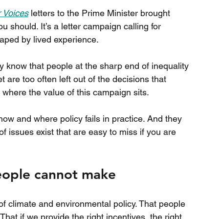
 Voices
 letters to the Prime Minister brought 
ou should. It’s a letter campaign calling for 
aped by lived experience.
ady know that people at the sharp end of inequality 
are too often left out of the decisions that 
not where the value of this campaign sits.
how and where policy fails in practice. And they 
 issues exist that are easy to miss if you are 
people cannot make
of climate and environmental policy. That people 
hat if we provide the right incentives, the right 