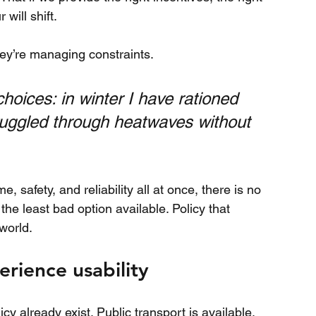
will shift.
ey’re managing constraints.
hoices: in winter I have rationed 
uggled through heatwaves without 
 safety, and reliability all at once, there is no 
the least bad option available. Policy that 
world.
rience usability
cy already exist. Public transport is available, 