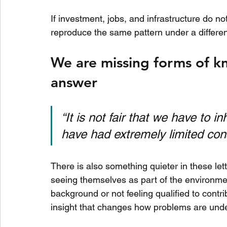
If investment, jobs, and infrastructure do no
reproduce the same pattern under a differe
We are missing forms of k
answer
“It is not fair that we have to i
have had extremely limited cons
There is also something quieter in these lett
seeing themselves as part of the environmen
background or not feeling qualified to contr
insight that changes how problems are und