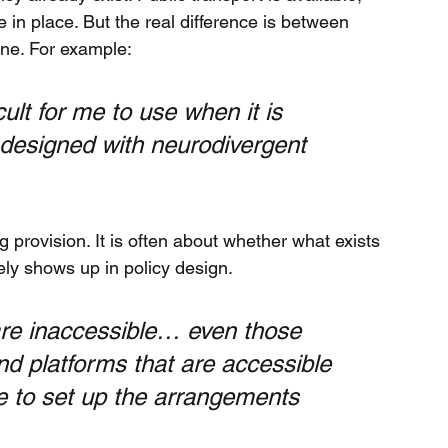
 in place. But the real difference is between 
one. For example:
ult for me to use when it is 
 designed with neurodivergent 
provision. It is often about whether what exists 
rely shows up in policy design.
are inaccessible… even those 
and platforms that are accessible 
me to set up the arrangements 