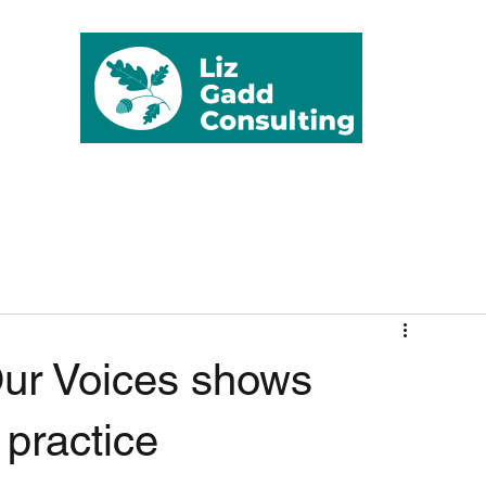
rvices
Testimonials
Clients
Publications
Blog
Contact
Fr
ur Voices shows
 practice