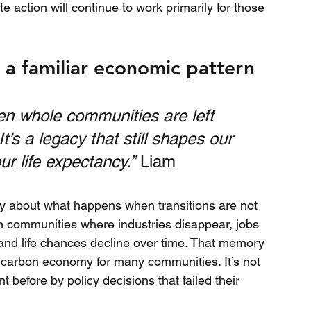
te action will continue to work primarily for those 
g a familiar economic pattern
n whole communities are left 
s a legacy that still shapes our 
ur life expectancy.”
 Liam
ty about what happens when transitions are not 
n communities where industries disappear, jobs 
 and life chances decline over time. That memory 
t-carbon economy for many communities. It’s not 
t before by policy decisions that failed their 