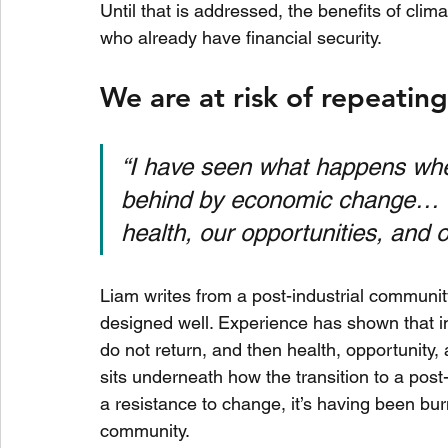
Until that is addressed, the benefits of clima
who already have financial security.
We are at risk of repeatin
“I have seen what happens whe
behind by economic change… It’
health, our opportunities, and o
Liam writes from a post-industrial communi
designed well. Experience has shown that i
do not return, and then health, opportunity,
sits underneath how the transition to a pos
a resistance to change, it’s having been burn
community.