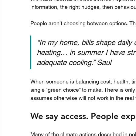
information, the right nudges, then behaviour 
People aren’t choosing between options. Th
“In my home, bills shape daily c
heating… in summer I have str
adequate cooling.” Saul
When someone is balancing cost, health, time,
single “green choice” to make. There is only 
assumes otherwise will not work in the real 
We say access. People expe
Many of the climate actions described in poli