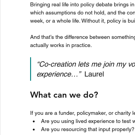
Bringing real life into policy debate brings
which assumptions do not hold, and the cons
week, or a whole life. Without it, policy is bui
And that’s the difference between something
actually works in practice.
“Co-creation lets me join my vo
experience…”  
Laurel
What can we do?
If you are a funder, policymaker, or charity l
Are you using lived experience to test 
Are you resourcing that input properly?